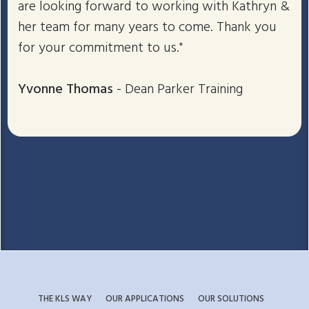
are looking forward to working with Kathryn &
her team for many years to come. Thank you
for your commitment to us."
Yvonne Thomas
- Dean Parker Training
THE KLS WAY
OUR APPLICATIONS
OUR SOLUTIONS