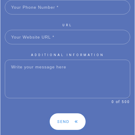
URL
ADDITIONAL INFORMATION
0 of 500
SEND