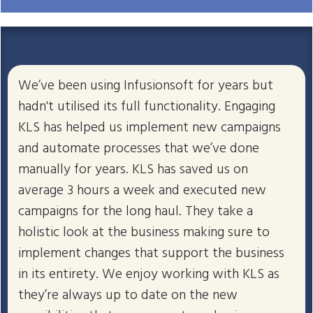
We’ve been using Infusionsoft for years but
hadn't utilised its full functionality. Engaging
KLS has helped us implement new campaigns
and automate processes that we’ve done
manually for years. KLS has saved us on
average 3 hours a week and executed new
campaigns for the long haul. They take a
holistic look at the business making sure to
implement changes that support the business
in its entirety. We enjoy working with KLS as
they’re always up to date on the new