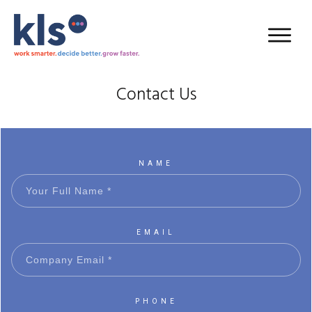
Contact Us
NAME
EMAIL
PHONE