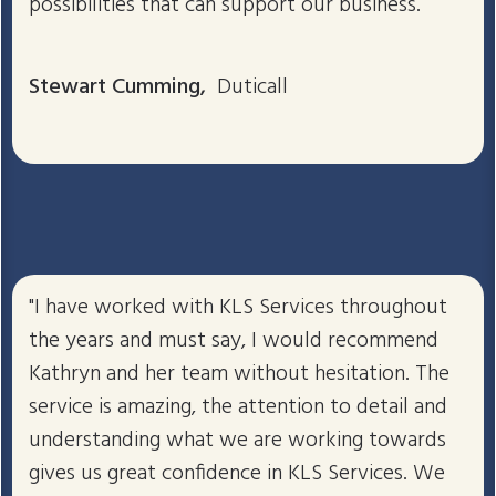
possibilities that can support our business.
Stewart Cumming,
Duticall
"I have worked with KLS Services throughout
the years and must say, I would recommend
Kathryn and her team without hesitation. The
service is amazing, the attention to detail and
understanding what we are working towards
gives us great confidence in KLS Services. We