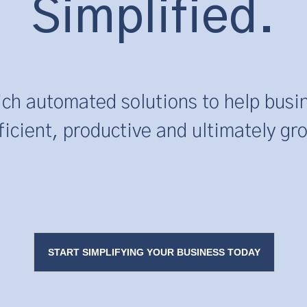
Simplified.
ich automated solutions to help bu
ficient, productive and ultimately gr
START SIMPLIFYING YOUR BUSINESS TODAY